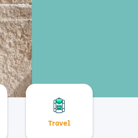
Travel