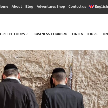
Home
About
Blog
Adventures Shop
Contact us
English
GREECE TOURS
BUSINESS TOURISM
ONLINE TOURS
ON