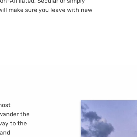
on-Affiliated, Secular or simply
will make sure you leave with new
 most
 wander the
way to the
 and