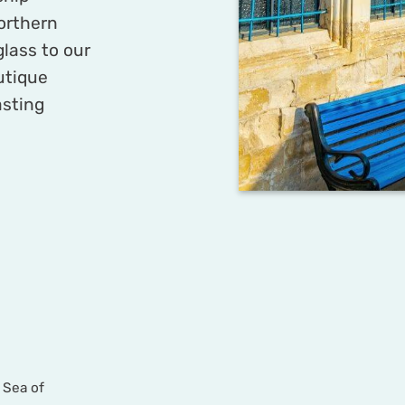
orthern
glass to our
outique
asting
 Sea of