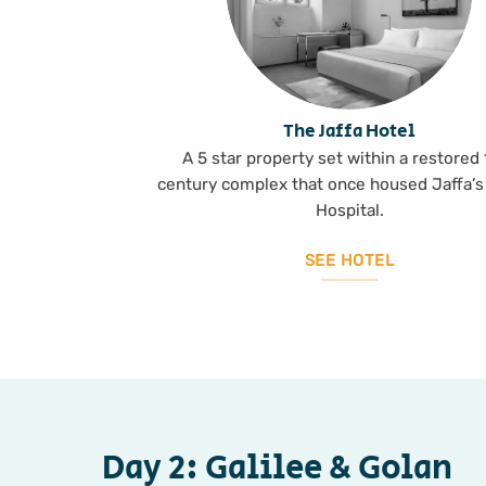
The Jaffa Hotel
A 5 star property set within a restored
century complex that once housed Jaffa’s
Hospital.
SEE HOTEL
Day 2: Galilee & Golan