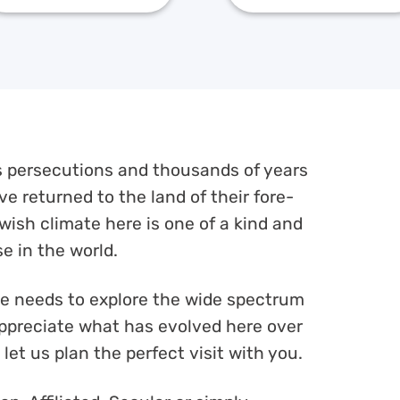
ss persecutions and thousands of years
e returned to the land of their fore-
wish climate here is one of a kind and
e in the world.
ne needs to explore the wide spectrum
 appreciate what has evolved here over
let us plan the perfect visit with you.