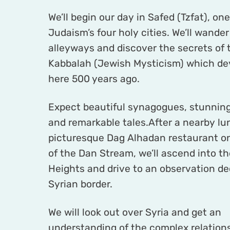
We’ll begin our day in Safed (Tzfat), one
Judaism’s four holy cities. We’ll wander
alleyways and discover the secrets of 
Kabbalah (Jewish Mysticism) which de
here 500 years ago.
Expect beautiful synagogues, stunning
and remarkable tales.After a nearby lu
picturesque Dag Alhadan restaurant o
of the Dan Stream, we’ll ascend into t
Heights and drive to an observation de
Syrian border.
We will look out over Syria and get an
understanding of the complex relation