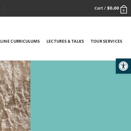
Cart /
$
0.00
0
LINE CURRICULUMS
LECTURES & TALKS
TOUR SERVICES
Open