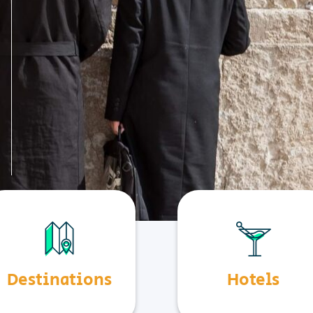
Destinations
Hotels