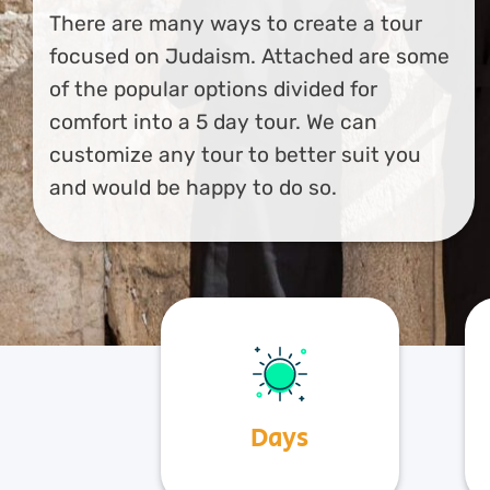
There are many ways to create a tour
focused on Judaism. Attached are some
of the popular options divided for
comfort into a 5 day tour. We can
customize any tour to better suit you
and would be happy to do so.
Days