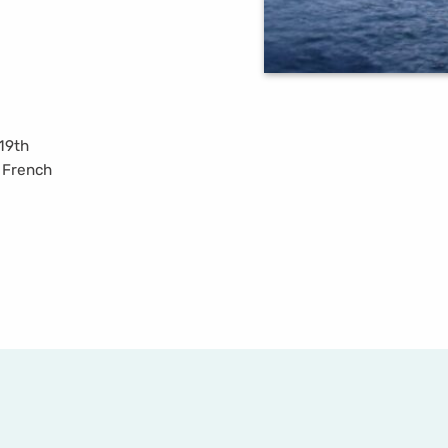
 19th
 French