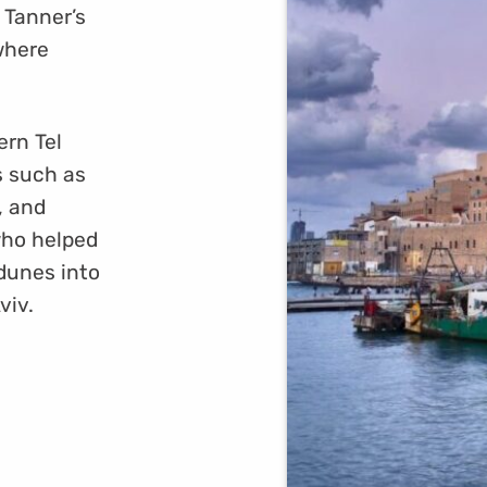
 Tanner’s
where
ern Tel
s such as
, and
who helped
 dunes into
viv.