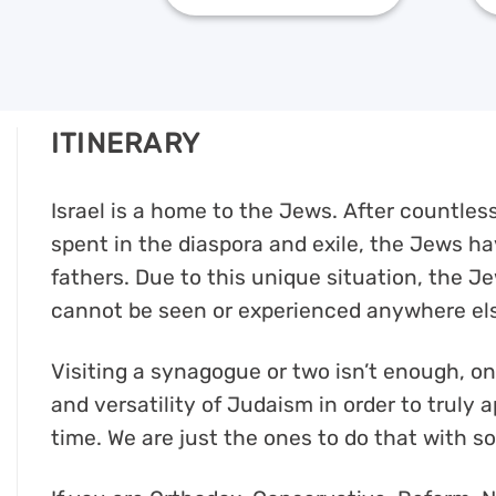
ITINERARY
Israel is a home to the Jews. After countle
spent in the diaspora and exile, the Jews hav
fathers. Due to this unique situation, the Je
cannot be seen or experienced anywhere els
Visiting a synagogue or two isn’t enough, o
and versatility of Judaism in order to truly
time. We are just the ones to do that with so 