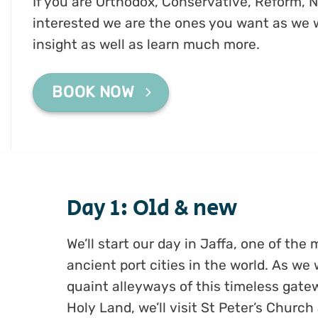
If you are Orthodox, Conservative, Reform, N
interested we are the ones you want as we 
insight as well as learn much more.
BOOK NOW
Day 1: Old & new
We’ll start our day in Jaffa, one of the
ancient port cities in the world. As we
quaint alleyways of this timeless gate
Holy Land, we’ll visit St Peter’s Church