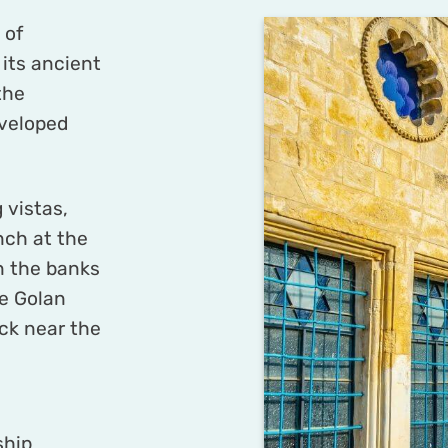
 of
 its ancient
the
veloped
 vistas,
nch at the
n the banks
he Golan
ck near the
ship