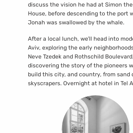
discuss the vision he had at Simon the
House, before descending to the port 
Jonah was swallowed by the whale.
After a local lunch, we’ll head into mod
Aviv, exploring the early neighborhood
Neve Tzedek and Rothschild Boulevard
discovering the story of the pioneers 
build this city, and country, from sand
skyscrapers. Overnight at hotel in Tel A