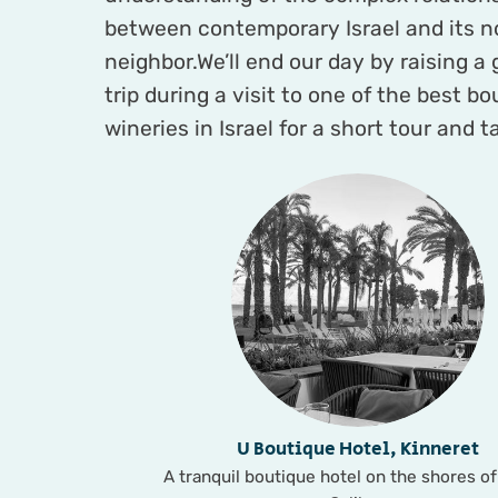
between contemporary Israel and its n
neighbor.We’ll end our day by raising a 
trip during a visit to one of the best b
wineries in Israel for a short tour and t
U Boutique Hotel, Kinneret
A tranquil boutique hotel on the shores of