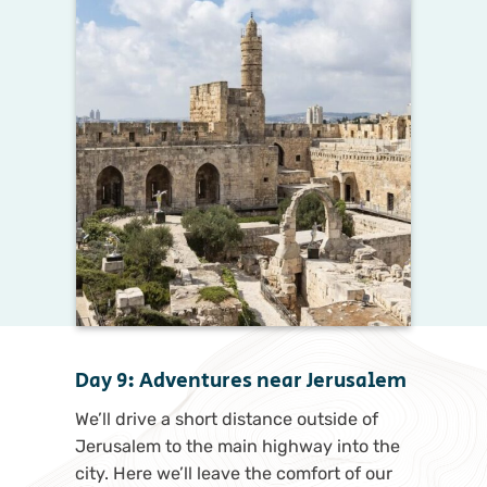
Day 9: Adventures near Jerusalem
We’ll drive a short distance outside of
Jerusalem to the main highway into the
city. Here we’ll leave the comfort of our