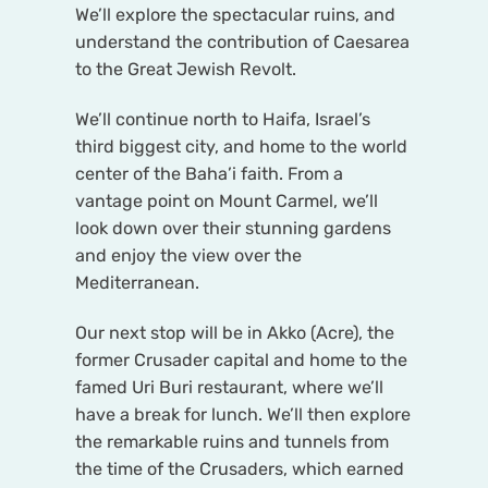
We’ll explore the spectacular ruins, and
understand the contribution of Caesarea
to the Great Jewish Revolt.
We’ll continue north to Haifa, Israel’s
third biggest city, and home to the world
center of the Baha’i faith. From a
vantage point on Mount Carmel, we’ll
look down over their stunning gardens
and enjoy the view over the
Mediterranean.
Our next stop will be in Akko (Acre), the
former Crusader capital and home to the
famed Uri Buri restaurant, where we’ll
have a break for lunch. We’ll then explore
the remarkable ruins and tunnels from
the time of the Crusaders, which earned