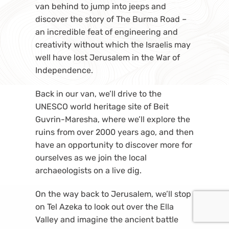
van behind to jump into jeeps and
discover the story of The Burma Road –
an incredible feat of engineering and
creativity without which the Israelis may
well have lost Jerusalem in the War of
Independence.
Back in our van, we’ll drive to the
UNESCO world heritage site of Beit
Guvrin-Maresha, where we’ll explore the
ruins from over 2000 years ago, and then
have an opportunity to discover more for
ourselves as we join the local
archaeologists on a live dig.
On the way back to Jerusalem, we’ll stop
on Tel Azeka to look out over the Ella
Valley and imagine the ancient battle