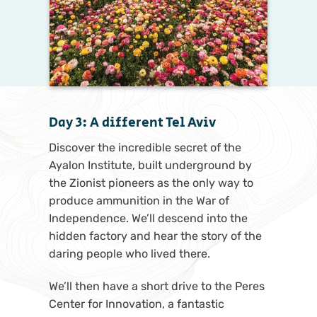
Day 3: A different Tel Aviv
Discover the incredible secret of the
Ayalon Institute, built underground by
the Zionist pioneers as the only way to
produce ammunition in the War of
Independence. We’ll descend into the
hidden factory and hear the story of the
daring people who lived there.
We’ll then have a short drive to the Peres
Center for Innovation, a fantastic