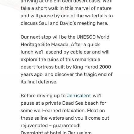
arriving at the Ein Gedi desert oasis. We’ll
take a short walk in this marvel of nature
and will pause by one of the waterfalls to
discuss Saul and David’s meeting here.
Our next stop will be the UNESCO World
Heritage Site Masada. After a quick
lunch we’ll ascend by cable car and will
explore the ruins of this remarkable
desert fortress built by King Herod 2000
years ago, and discover the tragic end of
its final defense.
Before driving up to
Jerusalem
, we’ll
pause at a private Dead Sea beach for
some well-earned relaxation. Float on
these saline waters and you’ll come out
rejuvenated – guaranteed!
Overnight at hotel in Jerusalem.