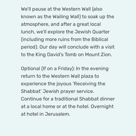
We’ll pause at the Western Wall (also
known as the Wailing Wall) to soak up the
atmosphere, and after a great local
lunch, we’ll explore the Jewish Quarter
(including more ruins from the Biblical
period). Our day will conclude with a visit
to the King David’s Tomb on Mount Zion.
Optional (If on a Friday): In the evening
return to the Western Wall plaza to
experience the joyous ‘Receiving the
Shabbat’ Jewish prayer service.
Continue for a traditional Shabbat dinner
at a local home or at the hotel. Overnight
at hotel in Jerusalem.