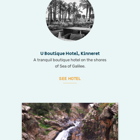
U Boutique Hotel, Kinneret
A tranquil boutique hotel on the shores
of Sea of Galilee.
SEE HOTEL