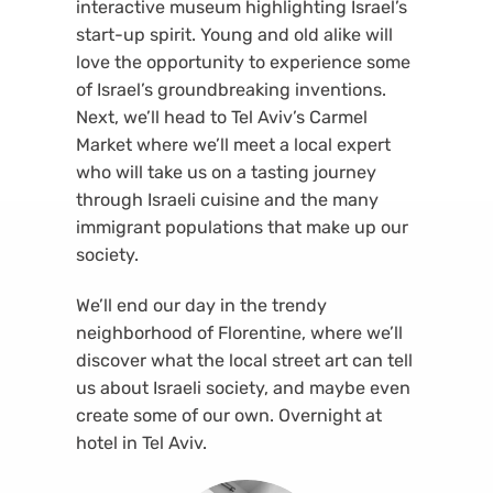
interactive museum highlighting Israel’s
start-up spirit. Young and old alike will
love the opportunity to experience some
of Israel’s groundbreaking inventions.
Next, we’ll head to Tel Aviv’s Carmel
Market where we’ll meet a local expert
who will take us on a tasting journey
through Israeli cuisine and the many
immigrant populations that make up our
society.
We’ll end our day in the trendy
neighborhood of Florentine, where we’ll
discover what the local street art can tell
us about Israeli society, and maybe even
create some of our own. Overnight at
hotel in Tel Aviv.