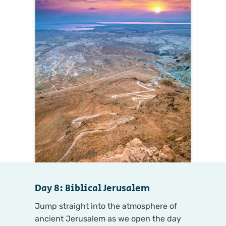
Day 8: Biblical Jerusalem
Jump straight into the atmosphere of
ancient Jerusalem as we open the day