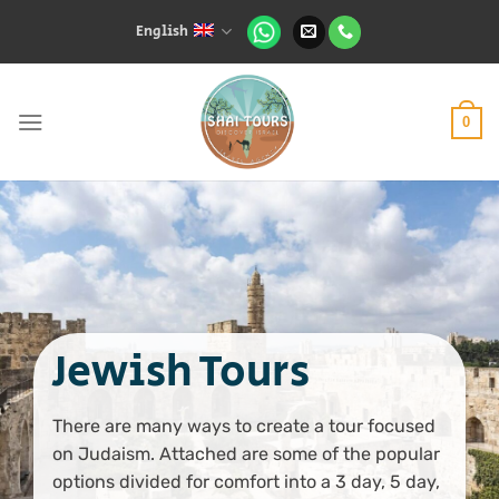
Skip
English
to
content
0
Jewish Tours
There are many ways to create a tour focused
on Judaism. Attached are some of the popular
options divided for comfort into a 3 day, 5 day,