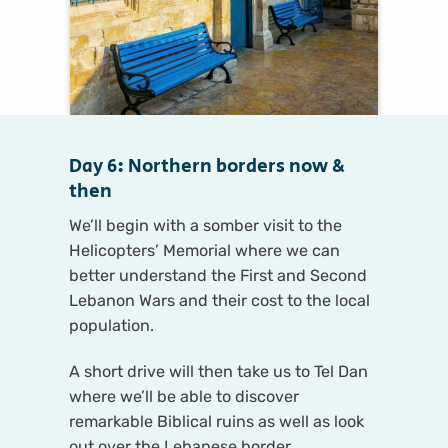
Day 6: Northern borders now &
then
We’ll begin with a somber visit to the
Helicopters’ Memorial where we can
better understand the First and Second
Lebanon Wars and their cost to the local
population.
A short drive will then take us to Tel Dan
where we’ll be able to discover
remarkable Biblical ruins as well as look
out over the Lebanese border.