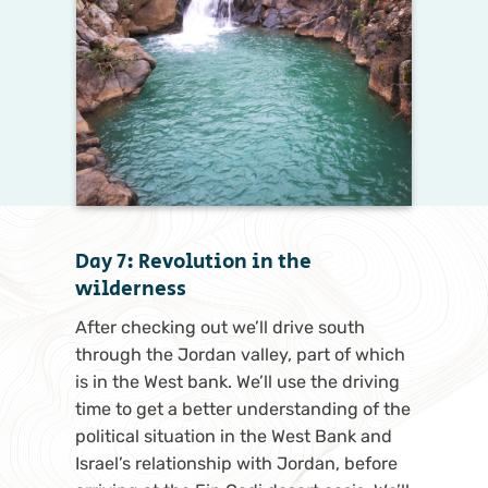
Day 7: Revolution in the
wilderness
After checking out we’ll drive south
through the Jordan valley, part of which
is in the West bank. We’ll use the driving
time to get a better understanding of the
political situation in the West Bank and
Israel’s relationship with Jordan, before