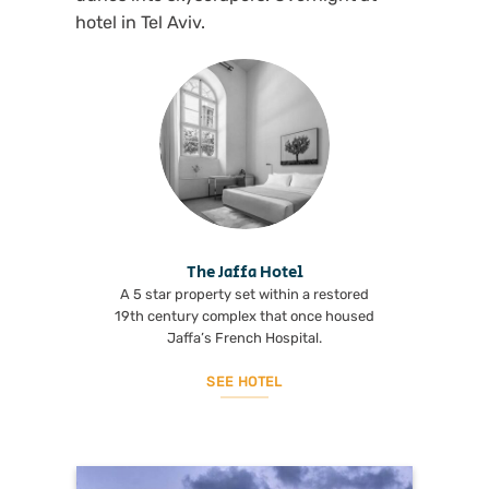
hotel in Tel Aviv.
The Jaffa Hotel
A 5 star property set within a restored
19th century complex that once housed
Jaffa’s French Hospital.
SEE HOTEL