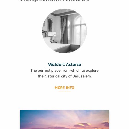
Waldorf Astoria
The perfect place from which to explore
the historical city of Jerusalem.
MORE INFO