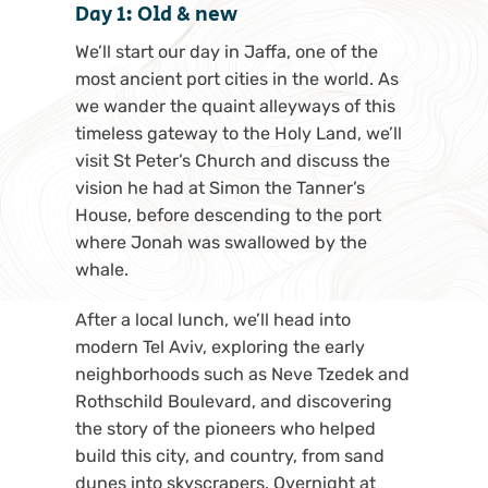
Day 1: Old & new
We’ll start our day in Jaffa, one of the
most ancient port cities in the world. As
we wander the quaint alleyways of this
timeless gateway to the Holy Land, we’ll
visit St Peter’s Church and discuss the
vision he had at Simon the Tanner’s
House, before descending to the port
where Jonah was swallowed by the
whale.
After a local lunch, we’ll head into
modern Tel Aviv, exploring the early
neighborhoods such as Neve Tzedek and
Rothschild Boulevard, and discovering
the story of the pioneers who helped
build this city, and country, from sand
dunes into skyscrapers. Overnight at