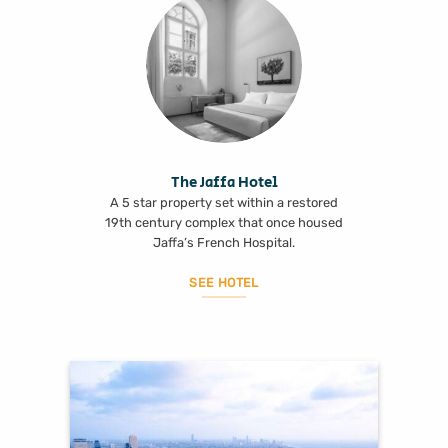
The Jaffa Hotel
A 5 star property set within a restored
19th century complex that once housed
Jaffa’s French Hospital.
SEE HOTEL