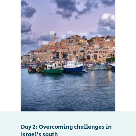
Day 2: Overcoming challenges in
Israel’s south