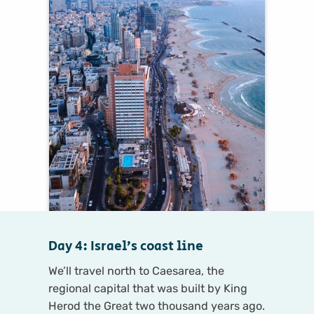
Day 4: Israel’s coast line
We’ll travel north to Caesarea, the
regional capital that was built by King
Herod the Great two thousand years ago.