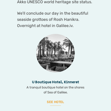
Akko UNESCO world heritage site status.
We’ll conclude our day in the beautiful
seaside grottoes of Rosh Hanikra.
Overnight at hotel in Galilee.iv.
U Boutique Hotel, Kinneret
A tranquil boutique hotel on the shores
of Sea of Galilee.
SEE HOTEL