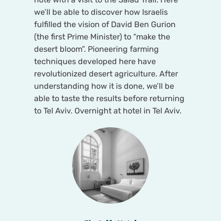
we’ll be able to discover how Israelis
fulfilled the vision of David Ben Gurion
(the first Prime Minister) to “make the
desert bloom”. Pioneering farming
techniques developed here have
revolutionized desert agriculture. After
understanding how it is done, we’ll be
able to taste the results before returning
to Tel Aviv. Overnight at hotel in Tel Aviv.