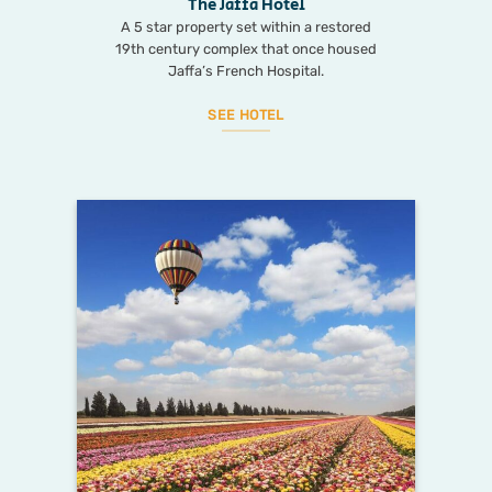
The Jaffa Hotel
A 5 star property set within a restored
19th century complex that once housed
Jaffa’s French Hospital.
SEE HOTEL