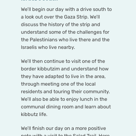
We’ll begin our day with a drive south to
a look out over the Gaza Strip. We’ll
discuss the history of the strip and
understand some of the challenges for
the Palestinians who live there and the
Israelis who live nearby.
We’ll then continue to visit one of the
border kibbutzim and understand how
they have adapted to live in the area,
through meeting one of the local
residents and touring their community.
We’ll also be able to enjoy lunch in the
communal dining room and learn about
kibbutz life.
We’ll finish our day on a more positive
note with a visit to the Salad Trail. Here