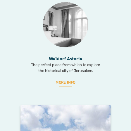
Waldorf Astoria
The perfect place from which to explore
the historical city of Jerusalem.
MORE INFO