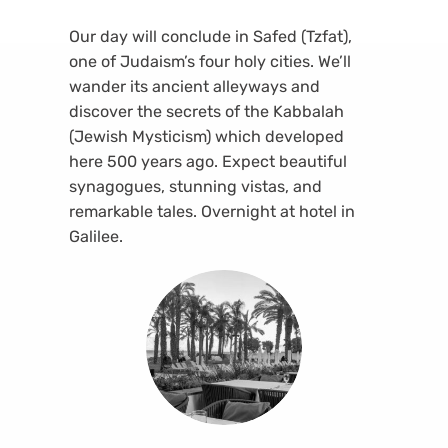
Our day will conclude in Safed (Tzfat),
one of Judaism’s four holy cities. We’ll
wander its ancient alleyways and
discover the secrets of the Kabbalah
(Jewish Mysticism) which developed
here 500 years ago. Expect beautiful
synagogues, stunning vistas, and
remarkable tales. Overnight at hotel in
Galilee.