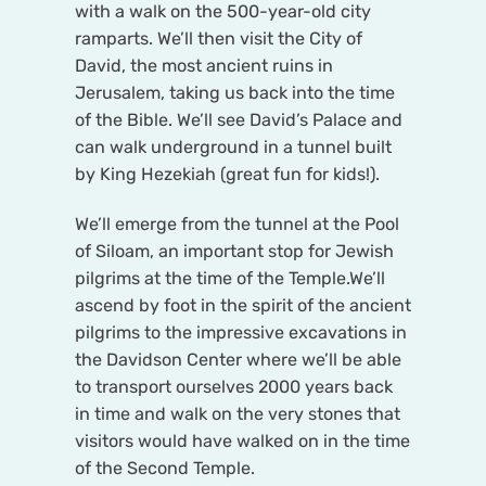
with a walk on the 500-year-old city
ramparts. We’ll then visit the City of
David, the most ancient ruins in
Jerusalem, taking us back into the time
of the Bible. We’ll see David’s Palace and
can walk underground in a tunnel built
by King Hezekiah (great fun for kids!).
We’ll emerge from the tunnel at the Pool
of Siloam, an important stop for Jewish
pilgrims at the time of the Temple.We’ll
ascend by foot in the spirit of the ancient
pilgrims to the impressive excavations in
the Davidson Center where we’ll be able
to transport ourselves 2000 years back
in time and walk on the very stones that
visitors would have walked on in the time
of the Second Temple.