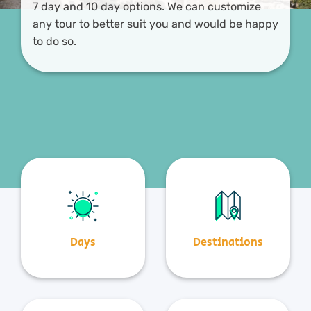
7 day and 10 day options. We can customize
any tour to better suit you and would be happy
to do so.
Days
Destinations