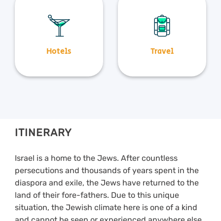
Hotels
Travel
ITINERARY
Israel is a home to the Jews. After countless
persecutions and thousands of years spent in the
diaspora and exile, the Jews have returned to the
land of their fore-fathers. Due to this unique
situation, the Jewish climate here is one of a kind
and cannot be seen or experienced anywhere else