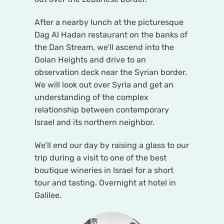
After a nearby lunch at the picturesque
Dag Al Hadan restaurant on the banks of
the Dan Stream, we’ll ascend into the
Golan Heights and drive to an
observation deck near the Syrian border.
We will look out over Syria and get an
understanding of the complex
relationship between contemporary
Israel and its northern neighbor.
We’ll end our day by raising a glass to our
trip during a visit to one of the best
boutique wineries in Israel for a short
tour and tasting. Overnight at hotel in
Galilee.