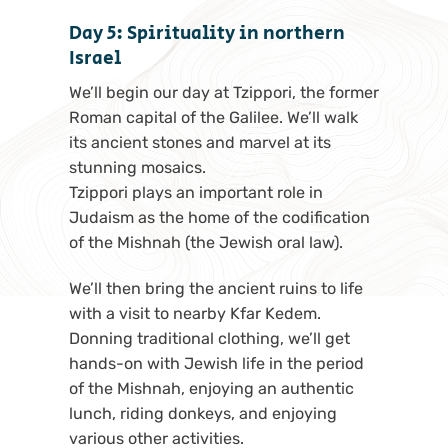
Day 5: Spirituality in northern
Israel
We’ll begin our day at Tzippori, the former
Roman capital of the Galilee. We’ll walk
its ancient stones and marvel at its
stunning mosaics.
Tzippori plays an important role in
Judaism as the home of the codification
of the Mishnah (the Jewish oral law).
We’ll then bring the ancient ruins to life
with a visit to nearby Kfar Kedem.
Donning traditional clothing, we’ll get
hands-on with Jewish life in the period
of the Mishnah, enjoying an authentic
lunch, riding donkeys, and enjoying
various other activities.