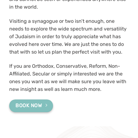
in the world.
Visiting a synagogue or two isn’t enough, one
needs to explore the wide spectrum and versatility
of Judaism in order to truly appreciate what has
evolved here over time. We are just the ones to do
that with so let us plan the perfect visit with you.
If you are Orthodox, Conservative, Reform, Non-
Affiliated, Secular or simply interested we are the
ones you want as we will make sure you leave with
new insight as well as learn much more.
BOOK NOW