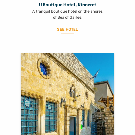
U Boutique Hotel, Kinneret
A tranquil boutique hotel on the shores
of Sea of Galilee.
SEE HOTEL