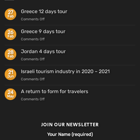
Greece 12 days tour
27
Feb
on
Comments Off
Greece
12
Greece 9 days tour
26
days
Feb
on
Comments Off
tour
Greece
9
Jordan 4 days tour
28
days
Feb
on
Comments Off
tour
Jordan
4
Israeli tourism industry in 2020 – 2021
21
days
Jun
on
Comments Off
tour
Israeli
tourism
A return to form for travelers
24
industry
May
on
Comments Off
in
A
2020
return
–
to
2021
form
JOIN OUR NEWSLETTER
for
travelers
Your Name (required)