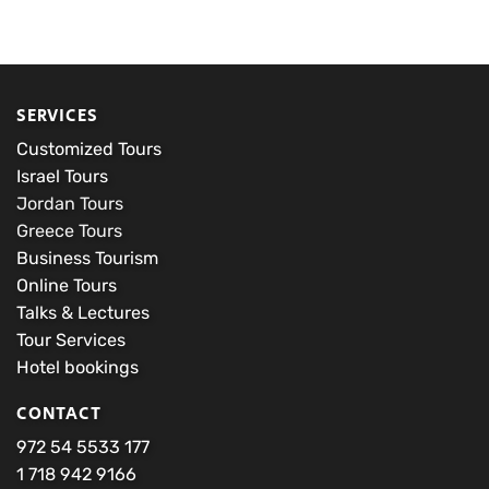
wishlist
wishlist
$250.00
$50.00
through
through
$4,200.00
$200.00
SERVICES
Customized Tours
Israel Tours
Jordan Tours
Greece Tours
Business Tourism
Online Tours
Talks & Lectures
Tour Services
Hotel bookings
CONTACT
972 54 5533 177
1 718 942 9166