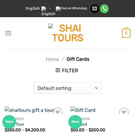
Skip
English
to
content
0
Home
/
Gift Cards
FILTER
GIFT CARDS
GIFT CARDS
New
New
Gift A Tour
Gift Card
Price
Price
$
250.00
–
$
4,200.00
$
50.00
–
$
200.00
Add to
Add to
range:
range: