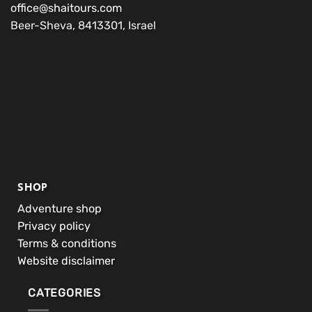
office@shaitours.com
Beer-Sheva, 8413301, Israel
SHOP
Adventure shop
Privacy policy
Terms & conditions
Website disclaimer
CATEGORIES