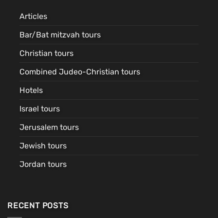
Articles
Bar/Bat mitzvah tours
Christian tours
Combined Judeo-Christian tours
Hotels
Israel tours
Jerusalem tours
Jewish tours
Jordan tours
RECENT POSTS