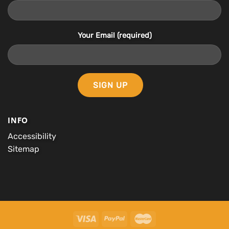
Your Email (required)
INFO
Accessibility
Sitemap